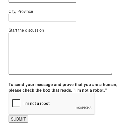
City, Province
Start the discussion
To send your message and prove that you are a human,
please check the box that reads, "I'm not a robot."