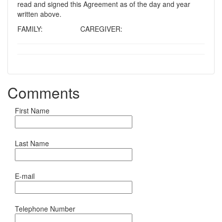
read and signed this Agreement as of the day and year
written above.
FAMILY: CAREGIVER:
Comments
First Name
Last Name
E-mail
Telephone Number