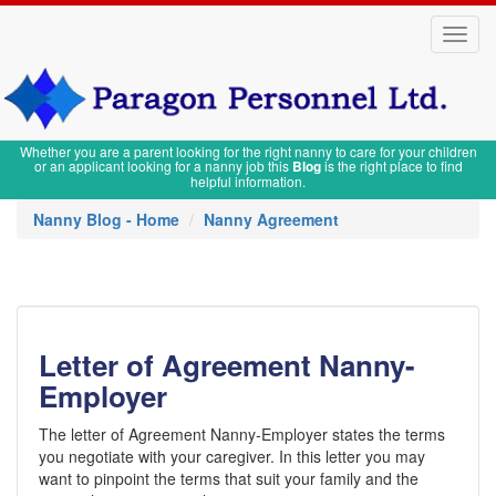
Togg
navig
Whether you are a parent looking for the right nanny to care for your children
or an applicant looking for a nanny job this
Blog
is the right place to find
helpful information.
Nanny Blog - Home
Nanny Agreement
Letter of Agreement Nanny-
Employer
The letter of Agreement Nanny-Employer states the terms
you negotiate with your caregiver. In this letter you may
want to pinpoint the terms that suit your family and the