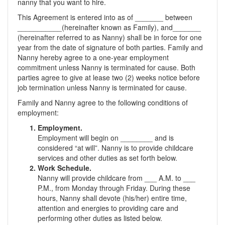
nanny that you want to hire.
This Agreement is entered into as of _______ between
___________(hereinafter known as Family), and_______
(hereinafter referred to as Nanny) shall be in force for one
year from the date of signature of both parties. Family and
Nanny hereby agree to a one-year employment
commitment unless Nanny is terminated for cause. Both
parties agree to give at lease two (2) weeks notice before
job termination unless Nanny is terminated for cause.
Family and Nanny agree to the following conditions of
employment:
Employment.
Employment will begin on ________ and is
considered “at will”. Nanny is to provide childcare
services and other duties as set forth below.
Work Schedule.
Nanny will provide childcare from ___ A.M. to ___
P.M., from Monday through Friday. During these
hours, Nanny shall devote (his/her) entire time,
attention and energies to providing care and
performing other duties as listed below.