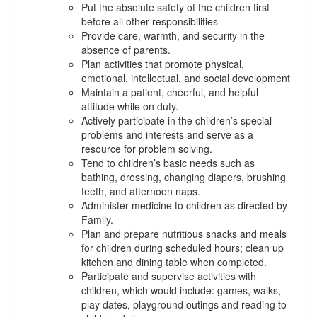
Put the absolute safety of the children first
before all other responsibilities
Provide care, warmth, and security in the
absence of parents.
Plan activities that promote physical,
emotional, intellectual, and social development
Maintain a patient, cheerful, and helpful
attitude while on duty.
Actively participate in the children’s special
problems and interests and serve as a
resource for problem solving.
Tend to children’s basic needs such as
bathing, dressing, changing diapers, brushing
teeth, and afternoon naps.
Administer medicine to children as directed by
Family.
Plan and prepare nutritious snacks and meals
for children during scheduled hours; clean up
kitchen and dining table when completed.
Participate and supervise activities with
children, which would include: games, walks,
play dates, playground outings and reading to