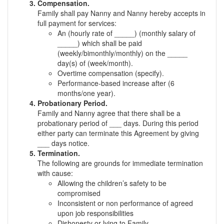
Compensation.
Family shall pay Nanny and Nanny hereby accepts in
full payment for services:
An (hourly rate of _____) (monthly salary of
_____) which shall be paid
(weekly/bimonthly/monthly) on the _____
day(s) of (week/month).
Overtime compensation (specify).
Performance-based increase after (6
months/one year).
Probationary Period.
Family and Nanny agree that there shall be a
probationary period of ___ days. During this period
either party can terminate this Agreement by giving
___ days notice.
Termination.
The following are grounds for immediate termination
with cause:
Allowing the children’s safety to be
compromised
Inconsistent or non performance of agreed
upon job responsibilities
Dishonesty or lying to Family