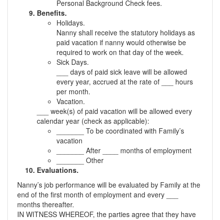
Personal Background Check fees.
Benefits.
Holidays.
Nanny shall receive the statutory holidays as
paid vacation if nanny would otherwise be
required to work on that day of the week.
Sick Days.
___ days of paid sick leave will be allowed
every year, accrued at the rate of ___ hours
per month.
Vacation.
___ week(s) of paid vacation will be allowed every
calendar year (check as applicable):
_______ To be coordinated with Family’s
vacation
_______ After ____ months of employment
_______ Other
Evaluations.
Nanny’s job performance will be evaluated by Family at the
end of the first month of employment and every ___
months thereafter.
IN WITNESS WHEREOF, the parties agree that they have