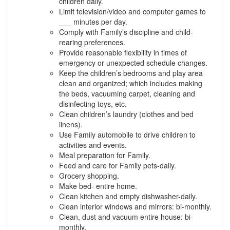
children daily.
Limit television/video and computer games to
___ minutes per day.
Comply with Family’s discipline and child-
rearing preferences.
Provide reasonable flexibility in times of
emergency or unexpected schedule changes.
Keep the children’s bedrooms and play area
clean and organized; which includes making
the beds, vacuuming carpet, cleaning and
disinfecting toys, etc.
Clean children’s laundry (clothes and bed
linens).
Use Family automobile to drive children to
activities and events.
Meal preparation for Family.
Feed and care for Family pets-daily.
Grocery shopping.
Make bed- entire home.
Clean kitchen and empty dishwasher-daily.
Clean interior windows and mirrors: bi-monthly.
Clean, dust and vacuum entire house: bi-
monthly.