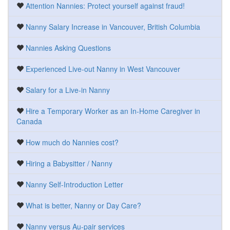
Attention Nannies: Protect yourself against fraud!
Nanny Salary Increase in Vancouver, British Columbia
Nannies Asking Questions
Experienced Live-out Nanny in West Vancouver
Salary for a Live-in Nanny
Hire a Temporary Worker as an In-Home Caregiver in
Canada
How much do Nannies cost?
Hiring a Babysitter / Nanny
Nanny Self-Introduction Letter
What is better, Nanny or Day Care?
Nanny versus Au-pair services