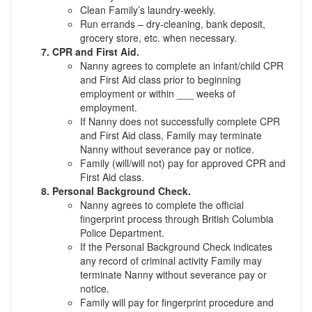
Clean Family’s laundry-weekly.
Run errands – dry-cleaning, bank deposit,
grocery store, etc. when necessary.
CPR and First Aid.
Nanny agrees to complete an infant/child CPR
and First Aid class prior to beginning
employment or within ___ weeks of
employment.
If Nanny does not successfully complete CPR
and First Aid class, Family may terminate
Nanny without severance pay or notice.
Family (will/will not) pay for approved CPR and
First Aid class.
Personal Background Check.
Nanny agrees to complete the official
fingerprint process through British Columbia
Police Department.
If the Personal Background Check indicates
any record of criminal activity Family may
terminate Nanny without severance pay or
notice.
Family will pay for fingerprint procedure and