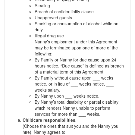
Stealing
Breach of confidentiality clause
Unapproved guests
Smoking or consumption of alcohol while on
duty
Illegal drug use
Nanny’s employment under this Agreement
may be terminated upon one of more of the
following:
By Family or Nanny for due cause upon 24
hours notice. “Due cause” is defined as breach
of a material term of this Agreement.
By Family without cause upon ___ weeks
notice, or in lieu of ___ weeks notice, ___
weeks salary.
By Nanny upon ___ weeks notice.
By Nanny’s total disability or partial disability
which renders Nanny unable to perform
services for more than ___ weeks.
Childcare responsibilities.
(Choose the ones that suit you and the Nanny you
hire). Nanny agrees to: