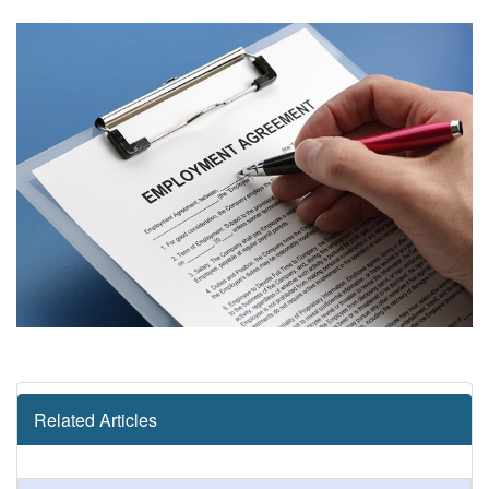
Related Articles