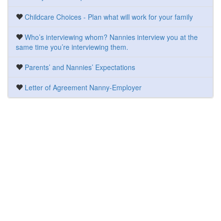
Childcare Choices - Plan what will work for your family
Who’s interviewing whom? Nannies interview you at the
same time you’re interviewing them.
Parents’ and Nannies’ Expectations
Letter of Agreement Nanny-Employer